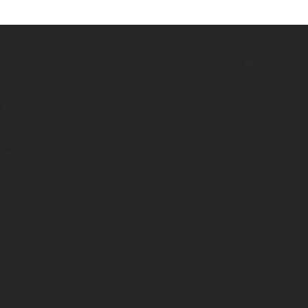
At Centralia Beauty College, our students don’t just
learn the trends — they build the skills, confidence, and
mindset to thrive in the beauty industry 💇‍♀️🎨💼
From day one, we focus on:
🧠 Core knowledge
🤲 Hands-on experience
👩‍🏫 One-on-one mentorship
❤️ Supportive instructors who care deeply about your
growth
In this photo, you’re seeing focus, passion, and
progress — all shaped by instructors who guide with
patience, and teach with purpose 🧴✂️🔥
We believe every great stylist starts with great training,
and that’s what we deliver — step by step, strand by
strand ✨