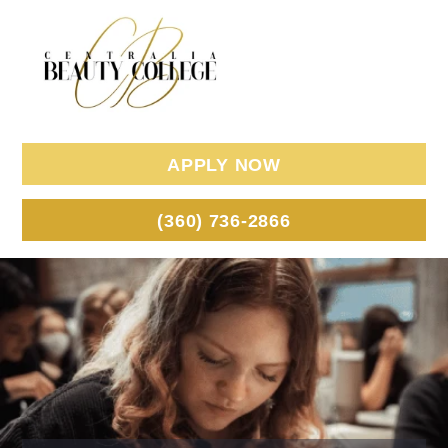
APPLY NOW
(360) 736-2866