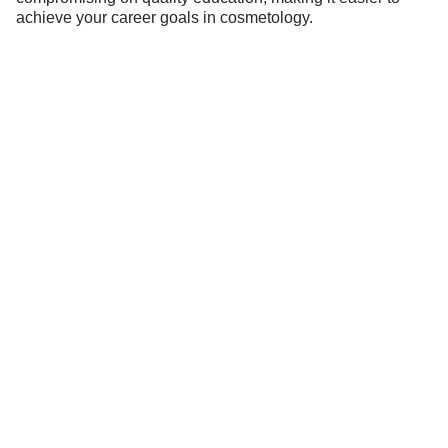
achieve your career goals in cosmetology.