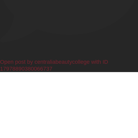
0
Open post by centraliabeautycollege with ID
17978890380066737