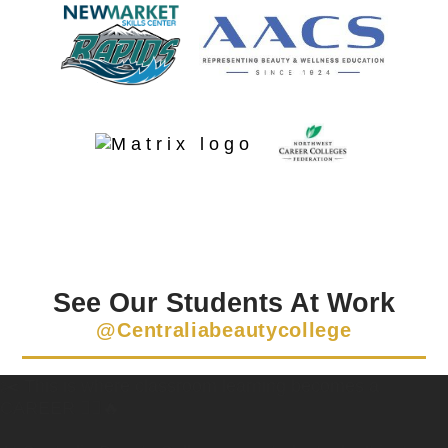
See Our Students At Work
@centraliabeautycollege
✂️ This is where classroom learning becomes a
CAREER 💇‍♀️🔥