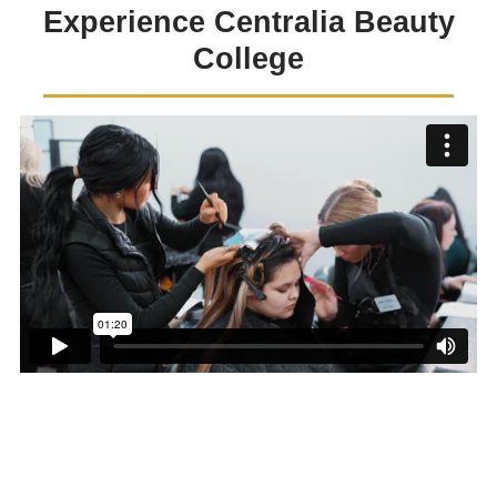
Experience Centralia Beauty
College