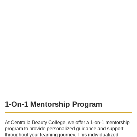
1-On-1 Mentorship Program
At Centralia Beauty College, we offer a 1-on-1 mentorship
program to provide personalized guidance and support
throughout your learning journey. This individualized