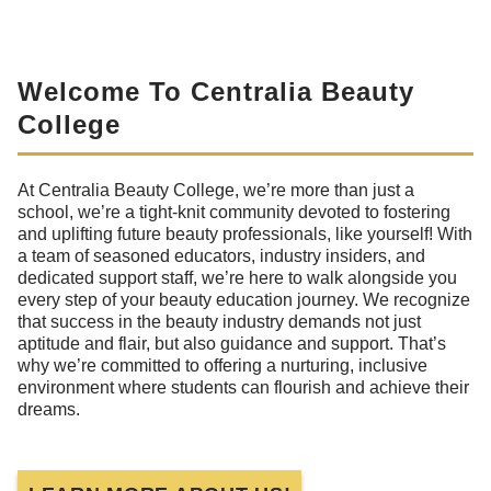
Welcome To Centralia Beauty
College
At Centralia Beauty College, we’re more than just a
school, we’re a tight-knit community devoted to fostering
and uplifting future beauty professionals, like yourself! With
a team of seasoned educators, industry insiders, and
dedicated support staff, we’re here to walk alongside you
every step of your beauty education journey. We recognize
that success in the beauty industry demands not just
aptitude and flair, but also guidance and support. That’s
why we’re committed to offering a nurturing, inclusive
environment where students can flourish and achieve their
dreams.