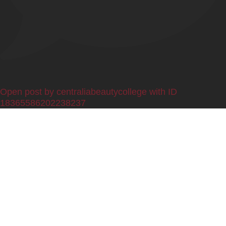
0
Open post by centraliabeautycollege with ID
18365586202238237