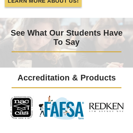
LEARN MORE ABOUT US!
See What Our Students Have
To Say
Accreditation & Products