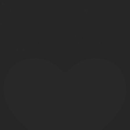
📚 Future beauty pros, your journey begins here. Let’s
build your dream, one skill at a time 💖
#CentraliaBeautyCollege #CosmetologySchool
#BeautyEducation #FutureStylist #CosmetologyStudent
#HandsOnTraining #BeautyWithPurpose #HairGoals
#StylistInTraining #BeautySchoolJourney #LearnToLead
💇🏼‍♀️📖👩‍🎓