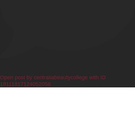
0
Open post by centraliabeautycollege with ID
18111817124052058