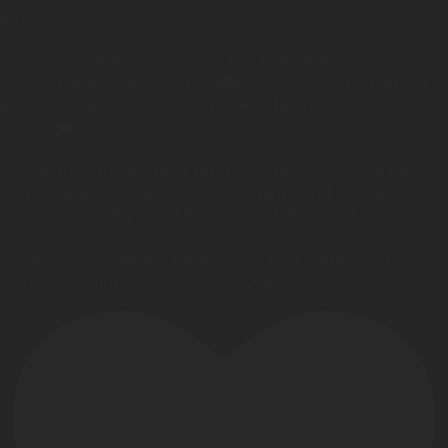
this together 💢
Starting something new can feel intimidating,
overwhelming, and even a little scary. But at Centralia
Beauty College, you don’t have to figure it out on your
own ✂️❤️
Our instructors are right there beside you — teaching,
demonstrating, guiding, encouraging, and cheering you
on as you build your skills and confidence 🙌✨
Because becoming a great stylist isn’t something you
have to do alone… we grow together