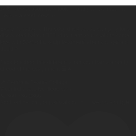
✂️📚 New season, new look — and yes, we mean it
TWICE a week now! 👀
Every Tuesday & Thursday this August, swing by for a
discounted haircut 💇‍♀️✨ Plus, treat your scalp to some
love with 50% off a scalp treatment when you get a cut
🧖‍♀️💆‍♂️💛
Back to school hits different when your hair`s already
ahead of the assignment 🎒🔥
📍 Centralia Beauty College
🌐 centraliabeautycollege.com
📞 360-736-2866
Book online, call, or just walk on in — we got you 🙌💫