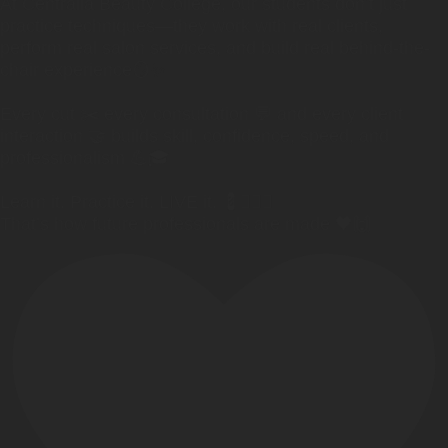
At Centralia Beauty College, our students don’t just
practice techniques—they work with real clients,
perform real salon services, and build real behind-the-
chair experience🪞✨
Every cut ✂️ every consultation 💬 and every client
interaction 🤝 builds skill, confidence, speed, and
professionalism 💪🎓
Learn it. Practice it. LIVE it. 💈💇‍♀️✨
That’s how future professionals are made 🖤🙌