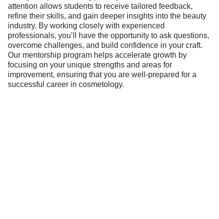
attention allows students to receive tailored feedback,
refine their skills, and gain deeper insights into the beauty
industry. By working closely with experienced
professionals, you’ll have the opportunity to ask questions,
overcome challenges, and build confidence in your craft.
Our mentorship program helps accelerate growth by
focusing on your unique strengths and areas for
improvement, ensuring that you are well-prepared for a
successful career in cosmetology.