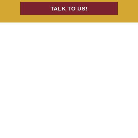
TALK TO US!