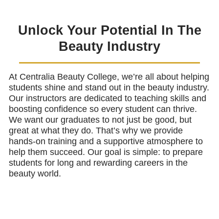
Unlock Your Potential In The
Beauty Industry
At Centralia Beauty College, we’re all about helping
students shine and stand out in the beauty industry.
Our instructors are dedicated to teaching skills and
boosting confidence so every student can thrive.
We want our graduates to not just be good, but
great at what they do. That’s why we provide
hands-on training and a supportive atmosphere to
help them succeed. Our goal is simple: to prepare
students for long and rewarding careers in the
beauty world.