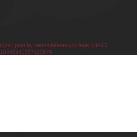
0
Open post by centraliabeautycollege with ID
18440941867123676
💢 One of our core values: You are not alone — we’re in