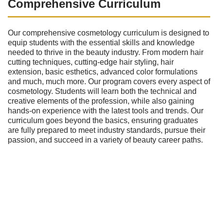
Comprehensive Curriculum
Our comprehensive cosmetology curriculum is designed to
equip students with the essential skills and knowledge
needed to thrive in the beauty industry. From modern hair
cutting techniques, cutting-edge hair styling, hair
extension, basic esthetics, advanced color formulations
and much, much more. Our program covers every aspect of
cosmetology. Students will learn both the technical and
creative elements of the profession, while also gaining
hands-on experience with the latest tools and trends. Our
curriculum goes beyond the basics, ensuring graduates
are fully prepared to meet industry standards, pursue their
passion, and succeed in a variety of beauty career paths.