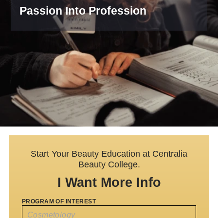
Passion Into Profession
Start Your Beauty Education at Centralia
Beauty College.
I Want More Info
PROGRAM OF INTEREST