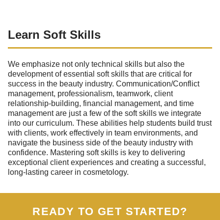
Learn Soft Skills
We emphasize not only technical skills but also the
development of essential soft skills that are critical for
success in the beauty industry. Communication/Conflict
management, professionalism, teamwork, client
relationship-building, financial management, and time
management are just a few of the soft skills we integrate
into our curriculum. These abilities help students build trust
with clients, work effectively in team environments, and
navigate the business side of the beauty industry with
confidence. Mastering soft skills is key to delivering
exceptional client experiences and creating a successful,
long-lasting career in cosmetology.
READY TO GET STARTED?