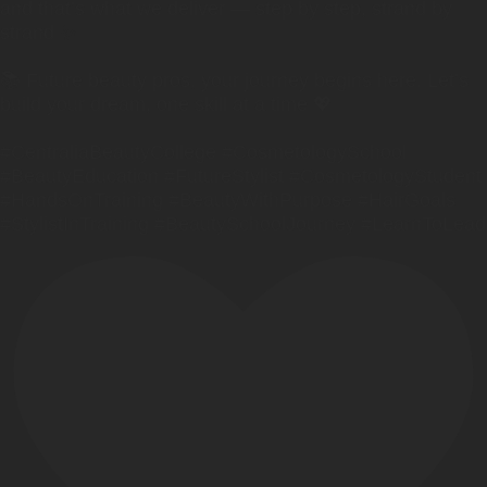
and that’s what we deliver — step by step, strand by
strand ✨
📚 Future beauty pros, your journey begins here. Let’s
build your dream, one skill at a time 💖
#CentraliaBeautyCollege #CosmetologySchool
#BeautyEducation #FutureStylist #CosmetologyStudent
#HandsOnTraining #BeautyWithPurpose #HairGoals
#StylistInTraining #BeautySchoolJourney #LearnToLead