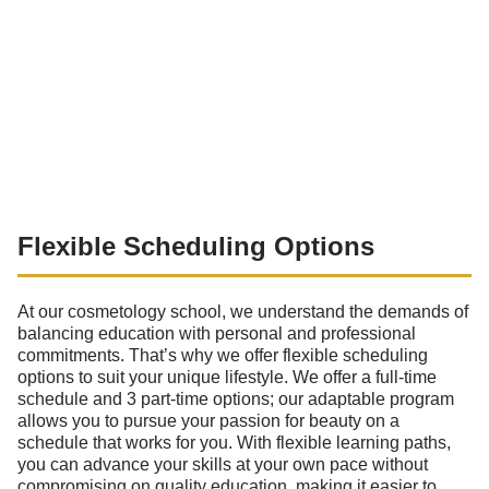
Flexible Scheduling Options
At our cosmetology school, we understand the demands of
balancing education with personal and professional
commitments. That’s why we offer flexible scheduling
options to suit your unique lifestyle. We offer a full-time
schedule and 3 part-time options; our adaptable program
allows you to pursue your passion for beauty on a
schedule that works for you. With flexible learning paths,
you can advance your skills at your own pace without
compromising on quality education, making it easier to