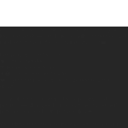
At Centralia Beauty College, our students don’t just
learn the trends — they build the skills, confidence, and
mindset to thrive in the beauty industry 💇‍♀️🎨💼
From day one, we focus on:
🧠 Core knowledge
🤲 Hands-on experience
👩‍🏫 One-on-one mentorship
❤️ Supportive instructors who care deeply about your
growth
In this photo, you’re seeing focus, passion, and
progress — all shaped by instructors who guide with
patience, and teach with purpose 🧴✂️🔥
We believe every great stylist starts with great training,