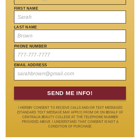
FIRST NAME
LAST NAME
PHONE NUMBER
EMAIL ADDRESS
I HEREBY CONSENT TO RECEIVE CALLS AND/OR TEXT MESSAGES
(STANDARD TEXT MESSAGE MAY APPLY) FROM OR ON BEHALF OF
CENTRALIA BEAUTY COLLEGE AT THE TELEPHONE NUMBER
PROVIDED ABOVE. I UNDERSTAND THAT CONSENT IS NOT A
CONDITION OF PURCHASE.