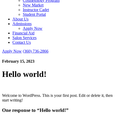
Cosmetology Program
New Market
Instructor Cadet
Student Portal
About Us
Admissions
Apply Now
Financial Aid
Salon Services
Contact Us
Apply Now
(360) 736-2866
February 15, 2023
Hello world!
Welcome to WordPress. This is your first post. Edit or delete it, then
start writing!
One response to “Hello world!”