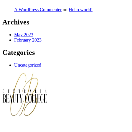
A WordPress Commenter
on
Hello world!
Archives
May 2023
February 2023
Categories
Uncategorized