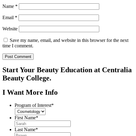
Name
*
Email
*
Website
Save my name, email, and website in this browser for the next
time I comment.
Start Your Beauty Education at Centralia
Beauty College.
I Want More Info
Program of Interest
*
First Name
*
Last Name
*