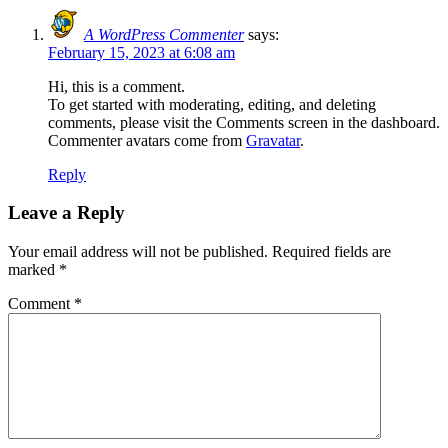
A WordPress Commenter
says:
February 15, 2023 at 6:08 am
Hi, this is a comment.
To get started with moderating, editing, and deleting
comments, please visit the Comments screen in the dashboard.
Commenter avatars come from
Gravatar
.
Reply
Leave a Reply
Your email address will not be published.
Required fields are
marked
*
Comment
*