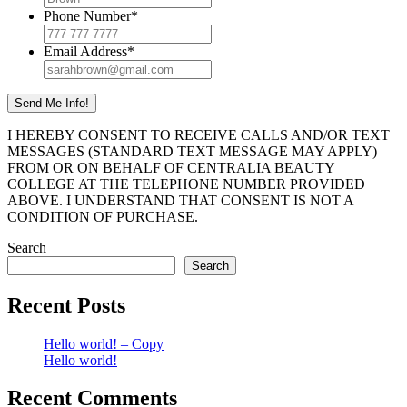
Phone Number
*
Email Address
*
I HEREBY CONSENT TO RECEIVE CALLS AND/OR TEXT
MESSAGES (STANDARD TEXT MESSAGE MAY APPLY)
FROM OR ON BEHALF OF CENTRALIA BEAUTY
COLLEGE AT THE TELEPHONE NUMBER PROVIDED
ABOVE. I UNDERSTAND THAT CONSENT IS NOT A
CONDITION OF PURCHASE.
Search
Search
Recent Posts
Hello world! – Copy
Hello world!
Recent Comments