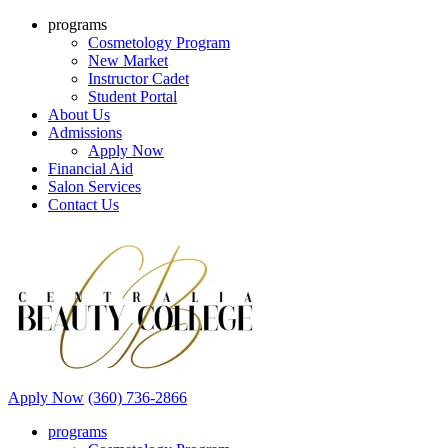
programs
Cosmetology Program
New Market
Instructor Cadet
Student Portal
About Us
Admissions
Apply Now
Financial Aid
Salon Services
Contact Us
Apply Now
(360) 736-2866
programs